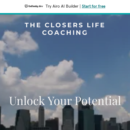
Try Airo AI Builder
|
Start for free
THE CLOSERS LIFE
COACHING
Unlock Your Potential