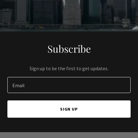
Subscribe
Sign up to be the first to get updates.
Email
SIGN UP